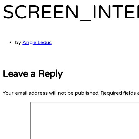
SCREEN_INTE
by
Angie Leduc
Leave a Reply
Your email address will not be published.
Required fields