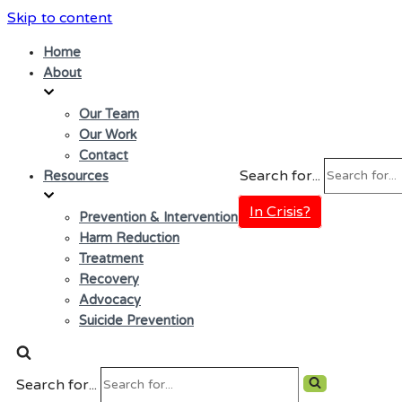
Skip to content
Home
About
Our Team
Our Work
Contact
Search for...
Resources
In Crisis?
Prevention & Intervention
Harm Reduction
Treatment
Recovery
Advocacy
Suicide Prevention
Search for...