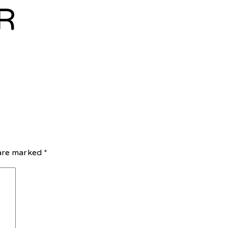
R
 are marked
*