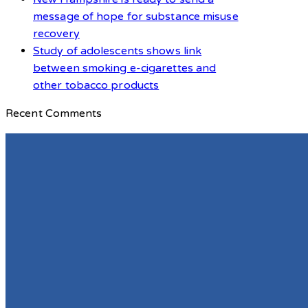
message of hope for substance misuse
recovery
Study of adolescents shows link
between smoking e-cigarettes and
other tobacco products
Recent Comments