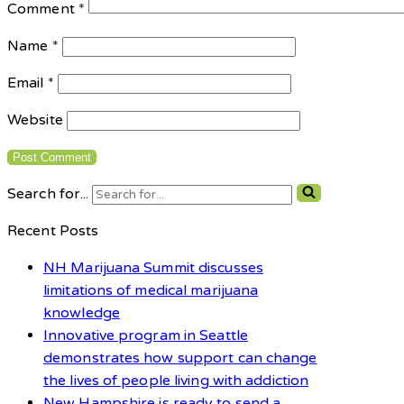
Comment
*
Name
*
Email
*
Website
Search for...
Recent Posts
NH Marijuana Summit discusses
limitations of medical marijuana
knowledge
Innovative program in Seattle
demonstrates how support can change
the lives of people living with addiction
New Hampshire is ready to send a