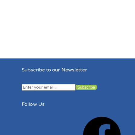
Subscribe to our Newsletter
Follow Us