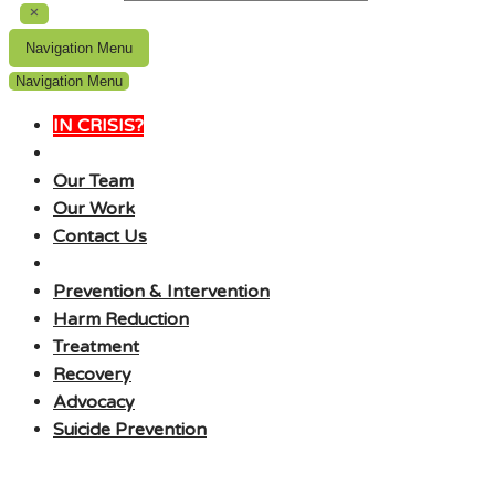
Navigation Menu
Navigation Menu
IN CRISIS?
Our Team
Our Work
Contact Us
Prevention & Intervention
Harm Reduction
Treatment
Recovery
Advocacy
Suicide Prevention