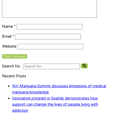
Name
*
Email
*
Website
Search for...
Recent Posts
NH Marijuana Summit discusses limitations of medical
marijuana knowledge
Innovative program in Seattle demonstrates how
support can change the lives of people living with
addiction