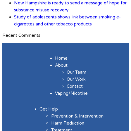
New Hampshire is ready to send a message of hope for
substance misuse recovery
Study of adolescents shows link between smoking e-
cigarettes and other tobacco products
Recent Comments
Home
About
Our Team
Our Work
Contact
Vaping/Nicotine
Get Help
Prevention & Intervention
Harm Reduction
Treatment