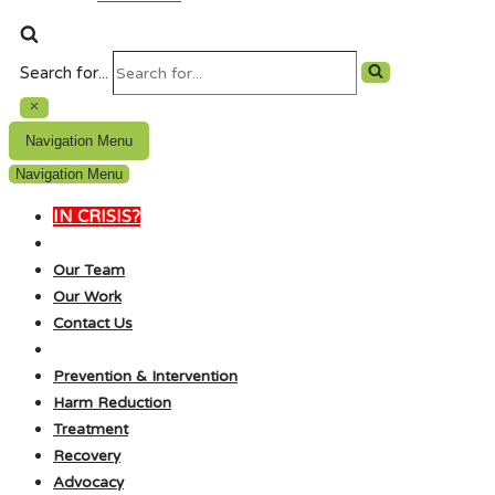
Search for...
Navigation Menu
Navigation Menu
IN CRISIS?
Our Team
Our Work
Contact Us
Prevention & Intervention
Harm Reduction
Treatment
Recovery
Advocacy