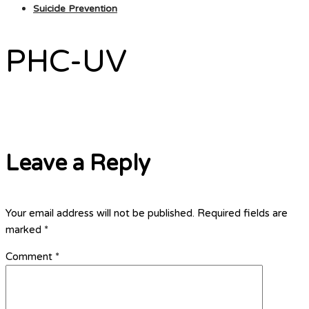
Suicide Prevention
PHC-UV
Leave a Reply
Your email address will not be published.
Required fields are
marked
*
Comment
*