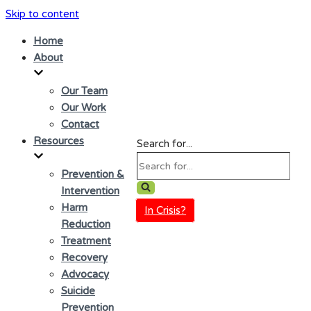
Skip to content
Home
About
Our Team
Our Work
Contact
Resources
Search for...
Prevention &
Intervention
Harm
In Crisis?
Reduction
Treatment
Recovery
Advocacy
Suicide
Prevention