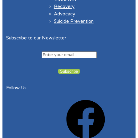
Recovery
Advocacy
Suicide Prevention
Subscribe to our Newsletter
Follow Us