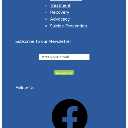
Treatment
Recovery
Advocacy
Suicide Prevention
Subscribe to our Newsletter
Follow Us
Facebook