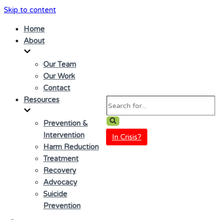
Skip to content
Home
About
Our Team
Our Work
Contact
Resources
Search
for...
Prevention &
Intervention
In Crisis?
Harm Reduction
Treatment
Recovery
Advocacy
Suicide
Prevention