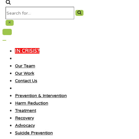
Search
for...
Navigation
Menu
Navigation
Menu
IN CRISIS?
Our Team
Our Work
Contact Us
Prevention & Intervention
Harm Reduction
Treatment
Recovery
Advocacy
Suicide Prevention