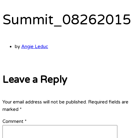
Summit_08262015
by
Angie Leduc
Leave a Reply
Your email address will not be published.
Required fields are
marked
*
Comment
*