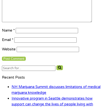
Name
*
Email
*
Website
Search
for...
Recent Posts
NH Marijuana Summit discusses limitations of medical
marijuana knowledge
Innovative program in Seattle demonstrates how
support can change the lives of people living with