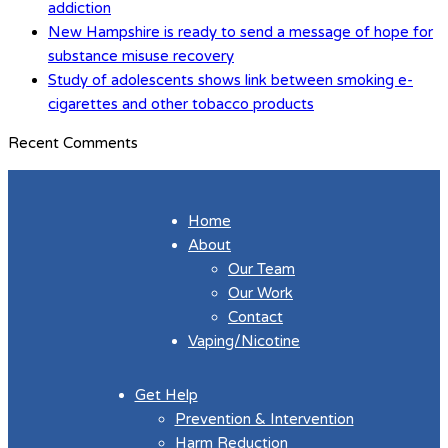
addiction
New Hampshire is ready to send a message of hope for
substance misuse recovery
Study of adolescents shows link between smoking e-
cigarettes and other tobacco products
Recent Comments
Home
About
Our Team
Our Work
Contact
Vaping/Nicotine
Get Help
Prevention & Intervention
Harm Reduction