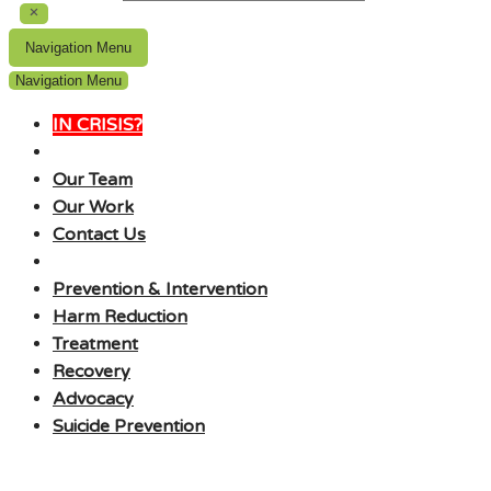
Navigation Menu
Navigation Menu
IN CRISIS?
Our Team
Our Work
Contact Us
Prevention & Intervention
Harm Reduction
Treatment
Recovery
Advocacy
Suicide Prevention