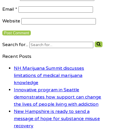
Email
*
Website
Search for...
Recent Posts
NH Marijuana Summit discusses
limitations of medical marijuana
knowledge
Innovative program in Seattle
demonstrates how support can change
the lives of people living with addiction
New Hampshire is ready to send a
message of hope for substance misuse
recovery