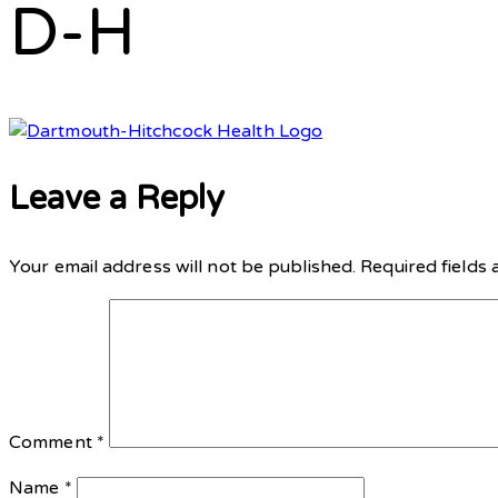
D-H
Leave a Reply
Your email address will not be published.
Required fields
Comment
*
Name
*