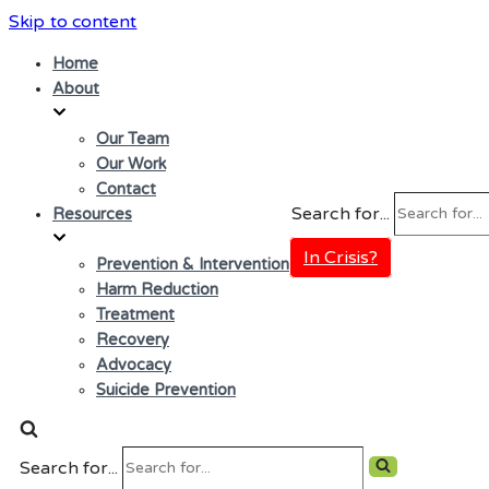
Skip to content
Home
About
Our Team
Our Work
Contact
Search for...
Resources
In Crisis?
Prevention & Intervention
Harm Reduction
Treatment
Recovery
Advocacy
Suicide Prevention
Search for...