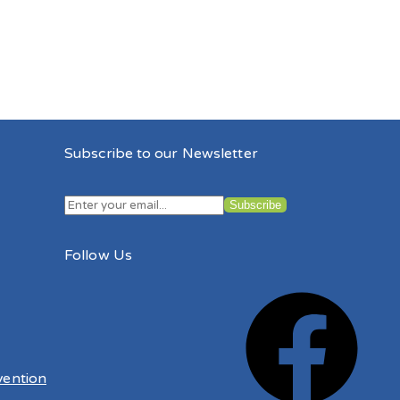
Subscribe to our Newsletter
Follow Us
vention