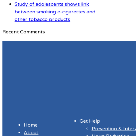
Study of adolescents shows link
between smoking e-cigarettes and
other tobacco products
Recent Comments
Get Help
Home
Prevention & Inter
About