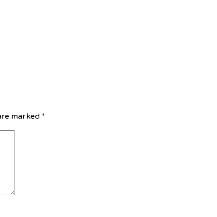
 are marked
*